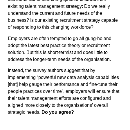
existing talent management strategy: Do we really
understand the current and future needs of the
business? Is our existing recruitment strategy capable
of responding to this changing workforce?
Employers are often tempted to go all gung-ho and
adopt the latest best practice theory or recruitment
solution. But this is short-termist and does little to
address the longer-term needs of the organisation.
Instead, the survey authors suggest that by
implementing “powerful new data analysis capabilities
[that] help gauge their performance and fine-tune their
people practices over time”, employers will ensure that
their talent management efforts are configured and
aligned more closely to the organisations’ overall
strategic needs.
Do you agree?