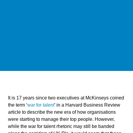
It is 17 years since two executives at McKinseys coined
the term ‘
war for talent
’ in a Harvard Business Review
article to describe the new era of how organisations
were starting to manage their top people. However,
while the war for talent rhetoric may still be banded