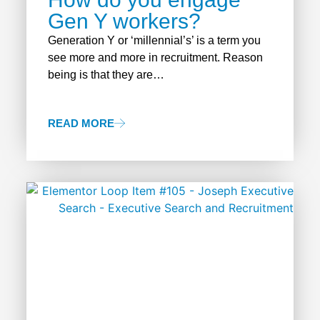
Gen Y workers?
Generation Y or ‘millennial’s’ is a term you
see more and more in recruitment. Reason
being is that they are…
READ MORE