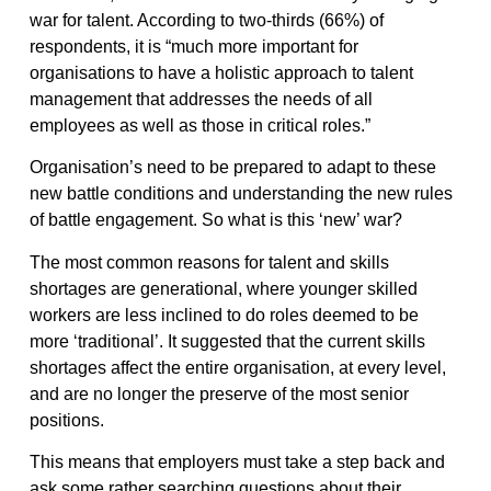
war for talent. According to two-thirds (66%) of
respondents, it is “much more important for
organisations to have a holistic approach to talent
management that addresses the needs of all
employees as well as those in critical roles.”
Organisation’s need to be prepared to adapt to these
new battle conditions and understanding the new rules
of battle engagement. So what is this ‘new’ war?
The most common reasons for talent and skills
shortages are generational, where younger skilled
workers are less inclined to do roles deemed to be
more ‘traditional’. It suggested that the current skills
shortages affect the entire organisation, at every level,
and are no longer the preserve of the most senior
positions.
This means that employers must take a step back and
ask some rather searching questions about their