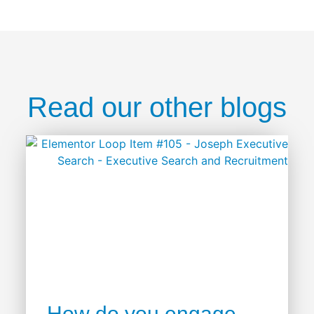
Read our other blogs
How do you engage