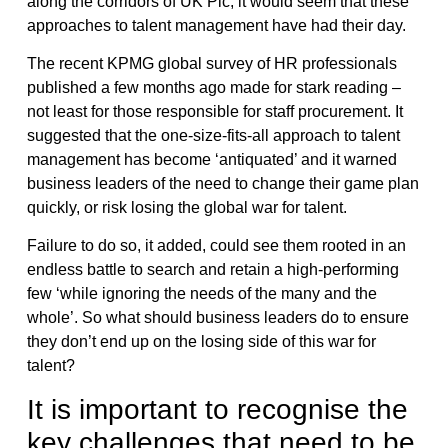
along the corridors of UK Plc, it would seem that these
approaches to talent management have had their day.
The recent KPMG global survey of HR professionals
published a few months ago made for stark reading –
not least for those responsible for staff procurement. It
suggested that the one-size-fits-all approach to talent
management has become ‘antiquated’ and it warned
business leaders of the need to change their game plan
quickly, or risk losing the global war for talent.
Failure to do so, it added, could see them rooted in an
endless battle to search and retain a high-performing
few ‘while ignoring the needs of the many and the
whole’. So what should business leaders do to ensure
they don’t end up on the losing side of this war for
talent?
It is important to recognise the
key challenges that need to be