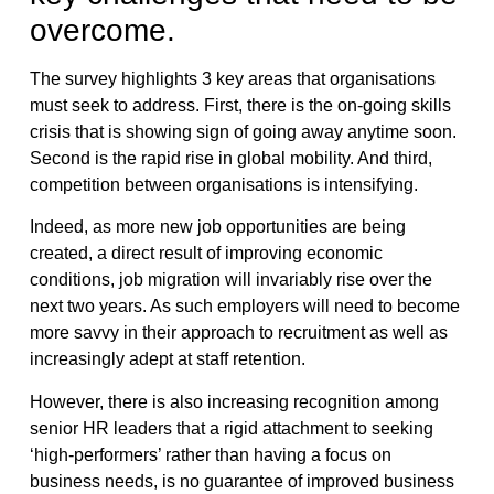
overcome.
The survey highlights 3 key areas that organisations
must seek to address. First, there is the on-going skills
crisis that is showing sign of going away anytime soon.
Second is the rapid rise in global mobility. And third,
competition between organisations is intensifying.
Indeed, as more new job opportunities are being
created, a direct result of improving economic
conditions, job migration will invariably rise over the
next two years. As such employers will need to become
more savvy in their approach to recruitment as well as
increasingly adept at staff retention.
However, there is also increasing recognition among
senior HR leaders that a rigid attachment to seeking
‘high-performers’ rather than having a focus on
business needs, is no guarantee of improved business