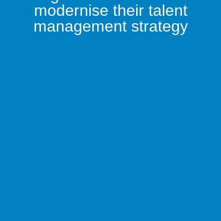
modernise their talent
management strategy