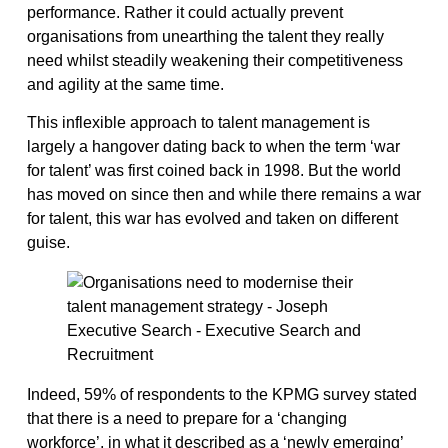
performance. Rather it could actually prevent
organisations from unearthing the talent they really
need whilst steadily weakening their competitiveness
and agility at the same time.
This inflexible approach to talent management is
largely a hangover dating back to when the term ‘war
for talent’ was first coined back in 1998. But the world
has moved on since then and while there remains a war
for talent, this war has evolved and taken on different
guise.
Indeed, 59% of respondents to the KPMG survey stated
that there is a need to prepare for a ‘changing
workforce’, in what it described as a ‘newly emerging’