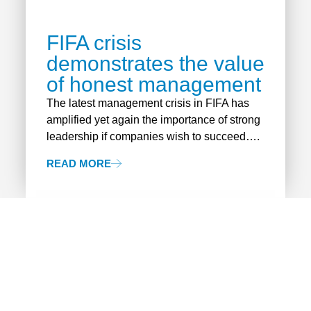
FIFA crisis
demonstrates the value
of honest management
The latest management crisis in FIFA has
amplified yet again the importance of strong
leadership if companies wish to succeed….
READ MORE