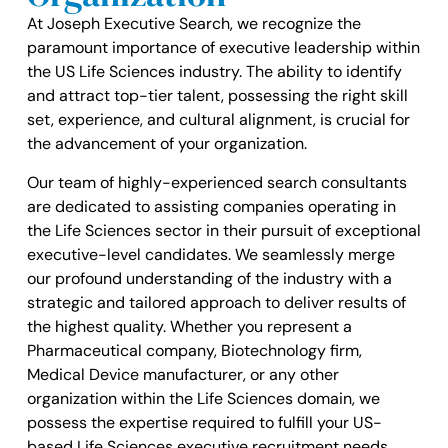
At Joseph Executive Search, we recognize the
paramount importance of executive leadership within
the US Life Sciences industry. The ability to identify
and attract top-tier talent, possessing the right skill
set, experience, and cultural alignment, is crucial for
the advancement of your organization.
Our team of highly-experienced search consultants
are dedicated to assisting companies operating in
the Life Sciences sector in their pursuit of exceptional
executive-level candidates. We seamlessly merge
our profound understanding of the industry with a
strategic and tailored approach to deliver results of
the highest quality. Whether you represent a
Pharmaceutical company, Biotechnology firm,
Medical Device manufacturer, or any other
organization within the Life Sciences domain, we
possess the expertise required to fulfill your US-
based Life Sciences executive recruitment needs.