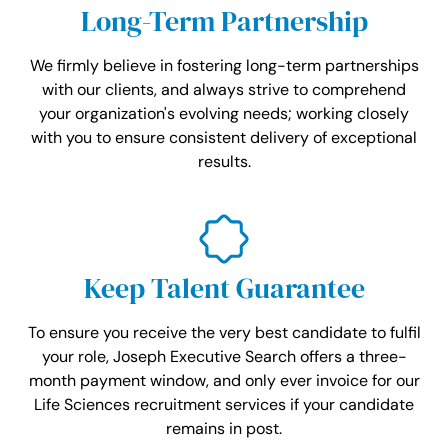
Long-Term Partnership
We firmly believe in fostering long-term partnerships
with our clients, and always strive to comprehend
your organization's evolving needs; working closely
with you to ensure consistent delivery of exceptional
results.
Keep Talent Guarantee
To ensure you receive the very best candidate to fulfil
your role, Joseph Executive Search offers a three-
month payment window, and only ever invoice for our
Life Sciences recruitment services if your candidate
remains in post.