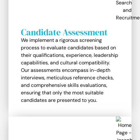
Candidate Assessment
We implement a rigorous screening
process to evaluate candidates based on
their qualifications, experience, leadership
capabilities, and cultural compatibility.
Our assessments encompass in-depth
interviews, meticulous reference checks,
and comprehensive skills evaluations,
ensuring that only the most suitable
candidates are presented to you.