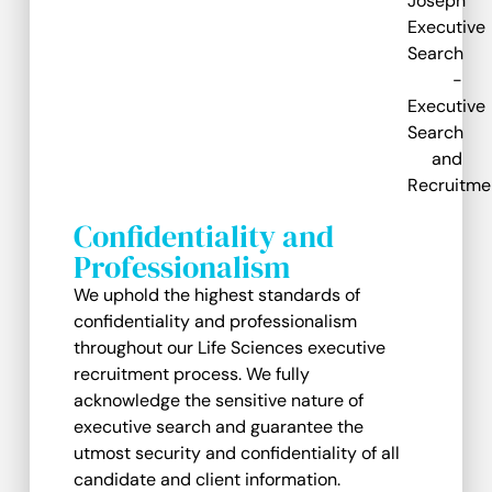
Confidentiality and
Professionalism
We uphold the highest standards of
confidentiality and professionalism
throughout our Life Sciences executive
recruitment process. We fully
acknowledge the sensitive nature of
executive search and guarantee the
utmost security and confidentiality of all
candidate and client information.