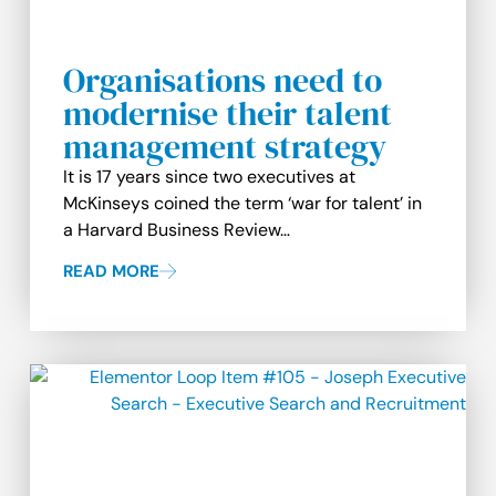
Organisations need to
modernise their talent
management strategy
It is 17 years since two executives at
McKinseys coined the term ‘war for talent’ in
a Harvard Business Review…
READ MORE