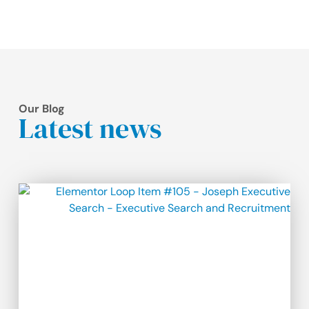
Our Blog
Latest news