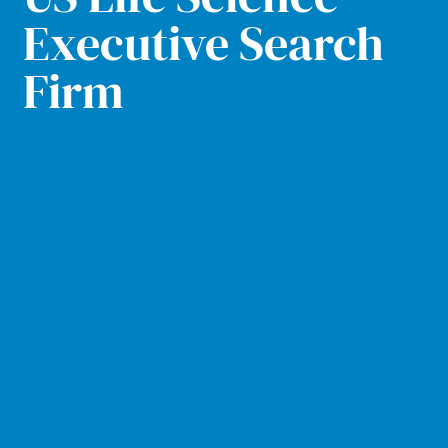
Executive Search
Firm