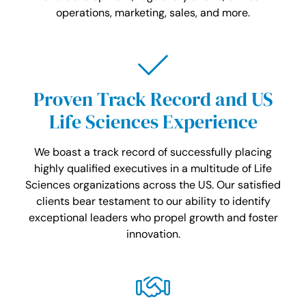
operations, marketing, sales, and more.
Proven Track Record and US
Life Sciences Experience
We boast a track record of successfully placing
highly qualified executives in a multitude of Life
Sciences organizations across the US. Our satisfied
clients bear testament to our ability to identify
exceptional leaders who propel growth and foster
innovation.