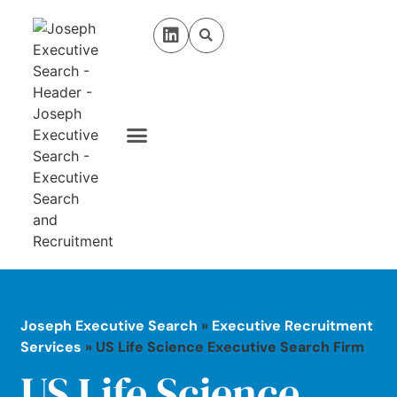
Case Studies
Privacy Policy
Joseph Executive Search
»
Executive Recruitment
Services
»
US Life Science Executive Search Firm
US Life Science