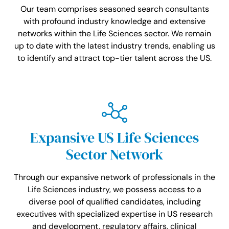
Our team comprises seasoned search consultants
with profound industry knowledge and extensive
networks within the Life Sciences sector. We remain
up to date with the latest industry trends, enabling us
to identify and attract top-tier talent across the US.
Expansive US Life Sciences
Sector Network
Through our expansive network of professionals in the
Life Sciences industry, we possess access to a
diverse pool of qualified candidates, including
executives with specialized expertise in US research
and development, regulatory affairs, clinical