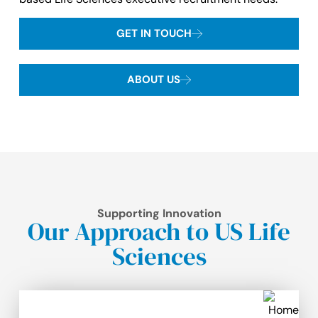
GET IN TOUCH
ABOUT US
Supporting Innovation
Our Approach to US Life
Sciences