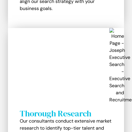
align our search strategy with your
business goals.
Thorough Research
Our consultants conduct extensive market
research to identify top-tier talent and