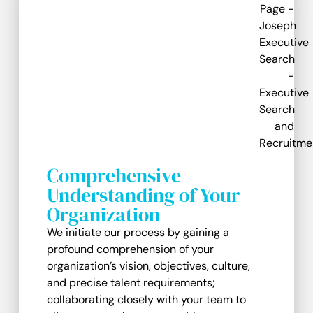
Comprehensive
Understanding of Your
Organization
We initiate our process by gaining a
profound comprehension of your
organization’s vision, objectives, culture,
and precise talent requirements;
collaborating closely with your team to