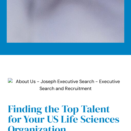
Finding the Top Talent
for Your US Life Sciences
Organization