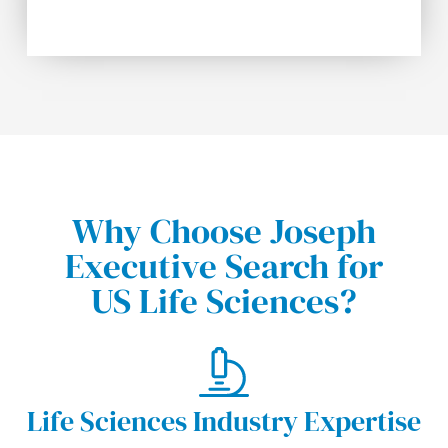
Why Choose Joseph
Executive Search for
US Life Sciences?
Life Sciences Industry Expertise