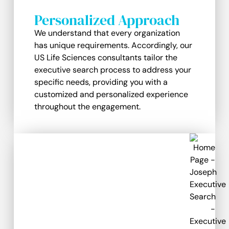
Personalized Approach
We understand that every organization
has unique requirements. Accordingly, our
US Life Sciences consultants tailor the
executive search process to address your
specific needs, providing you with a
customized and personalized experience
throughout the engagement.