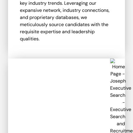
key industry trends. Leveraging our
expansive network, industry connections,
and proprietary databases, we
meticulously source candidates with the
requisite expertise and leadership
qualities.