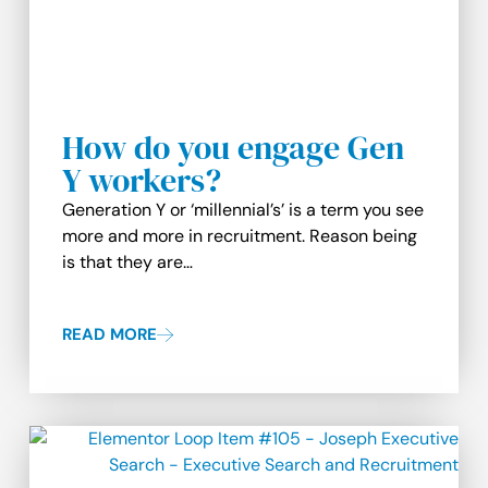
How do you engage Gen
Y workers?
Generation Y or ‘millennial’s’ is a term you see
more and more in recruitment. Reason being
is that they are…
READ MORE